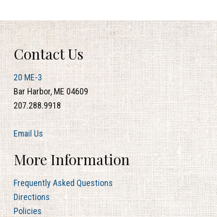
Contact Us
20 ME-3
Bar Harbor, ME 04609
207.288.9918
Email Us
More Information
Frequently Asked Questions
Directions
Policies