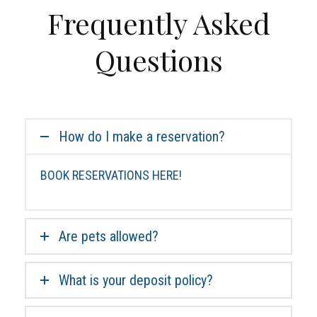
Frequently Asked
Questions
How do I make a reservation?
BOOK RESERVATIONS HERE!
Are pets allowed?
What is your deposit policy?