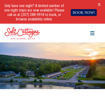
X
Only have one night? A limited number of
one-night stays are now available! Please
BOOK NOW!
call us at (207) 288-9918 to book, or
browse availability online.