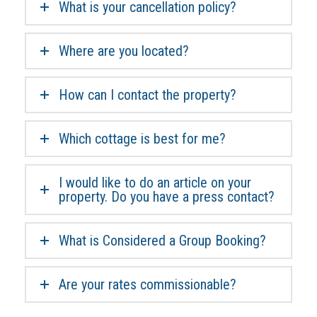
What is your cancellation policy?
Where are you located?
How can I contact the property?
Which cottage is best for me?
I would like to do an article on your
property. Do you have a press contact?
What is Considered a Group Booking?
Are your rates commissionable?